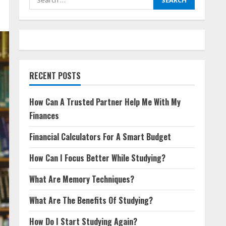
for:
RECENT POSTS
How Can A Trusted Partner Help Me With My
Finances
Financial Calculators For A Smart Budget
How Can I Focus Better While Studying?
What Are Memory Techniques?
What Are The Benefits Of Studying?
How Do I Start Studying Again?