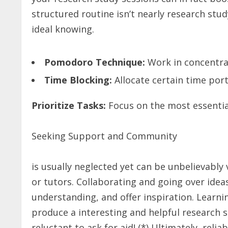
structured routine isn’t nearly research stud
ideal knowing.
Pomodoro Technique:
Work in concentra
Time Blocking:
Allocate certain time port
Prioritize Tasks:
Focus on the most essentia
Seeking Support and Community
is usually neglected yet can be unbelievably 
or tutors. Collaborating and going over idea
understanding, and offer inspiration. Learn
produce a interesting and helpful research 
reluctant to ask for aid! (*) Ultimately, relia