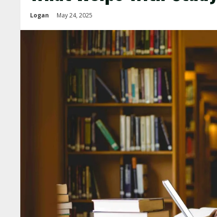
Logan
May 24, 2025