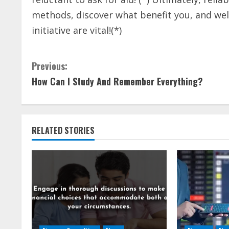
methods, discover what benefit you, and we
initiative are vital!(*)
C
Previous:
How Can I Study And Remember Everything?
o
n
t
RELATED STORIES
i
n
u
e