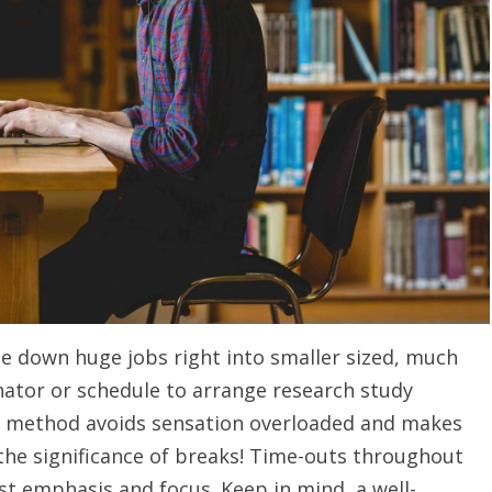
ge down huge jobs right into smaller sized, much
ator or schedule to arrange research study
is method avoids sensation overloaded and makes
the significance of breaks! Time-outs throughout
st emphasis and focus. Keep in mind, a well-