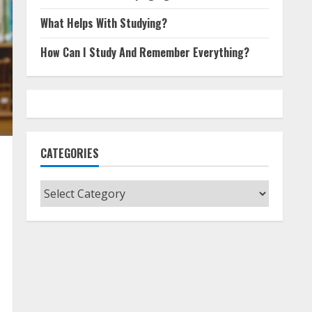
What Helps With Studying?
How Can I Study And Remember Everything?
CATEGORIES
Categories