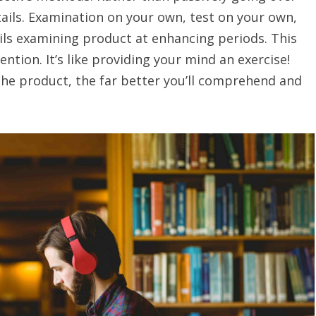
ils. Examination on your own, test on your own,
ils examining product at enhancing periods. This
ion. It’s like providing your mind an exercise!
the product, the far better you’ll comprehend and