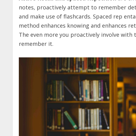
notes, proactively attempt to remember deta
and make use of flashcards. Spaced rep enta
method enhances knowing and enhances retent
The even more you proactively involve with 
remember it.