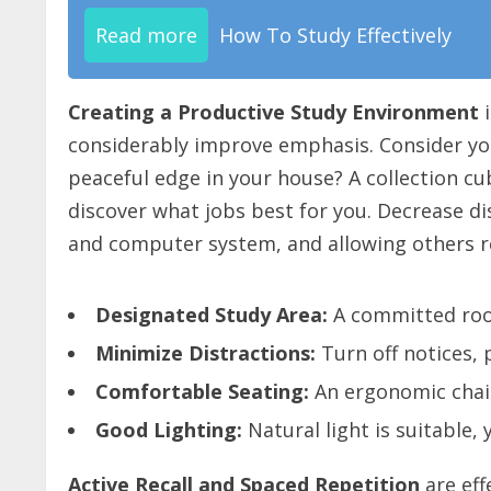
Read more
How To Study Effectively
Creating a Productive Study Environment
i
considerably improve emphasis. Consider your
peaceful edge in your house? A collection cu
discover what jobs best for you. Decrease di
and computer system, and allowing others r
Designated Study Area:
A committed roo
Minimize Distractions:
Turn off notices,
Comfortable Seating:
An ergonomic chair
Good Lighting:
Natural light is suitable, 
Active Recall and Spaced Repetition
are eff