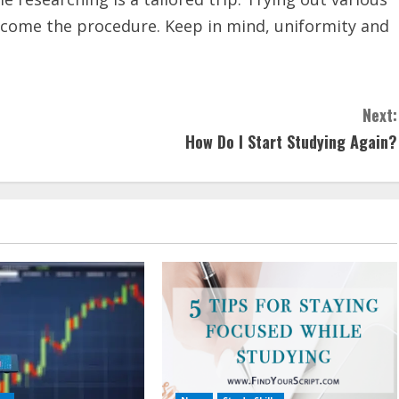
lcome the procedure. Keep in mind, uniformity and
Next:
How Do I Start Studying Again?