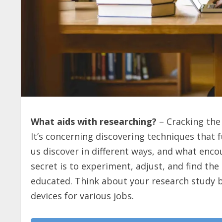
What aids with researching?
– Cracking the 
It’s concerning discovering techniques that 
us discover in different ways, and what enc
secret is to experiment, adjust, and find th
educated. Think about your research study beh
devices for various jobs.