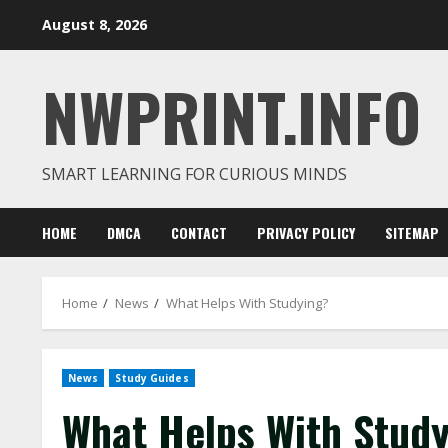
Skip
August 8, 2026
to
content
NWPRINT.INFO
SMART LEARNING FOR CURIOUS MINDS
HOME
DMCA
CONTACT
PRIVACY POLICY
SITEMAP
Home
News
What Helps With Studying?
News
Study Guides
What Helps With Stud