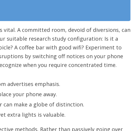
s vital. A committed room, devoid of diversions, can
 suitable research study configuration: Is it a
bicle? A coffee bar with good wifi? Experiment to
sruptions by switching off notices on your phone
ecognize when you require concentrated time.
m advertises emphasis.
 place your phone away.
 can make a globe of distinction.
yet extra lights is valuable.
ective methods. Rather than passively going over