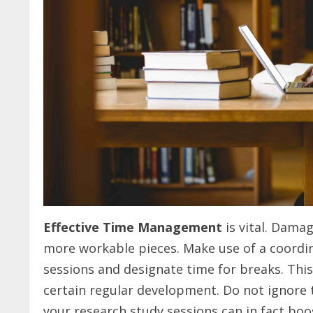
Effective Time Management
is vital. Dama
more workable pieces. Make use of a coordin
sessions and designate time for breaks. Th
certain regular development. Do not ignore 
your research study sessions can in fact boo