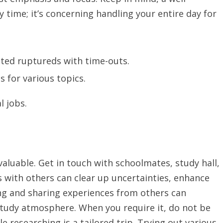
y time; it’s concerning handling your entire day for
ted ruptureds with time-outs.
s for various topics.
l jobs.
valuable. Get in touch with schoolmates, study hall,
s with others can clear up uncertainties, enhance
ing and sharing experiences from others can
study atmosphere. When you require it, do not be
ble researching is a tailored trip. Trying out various