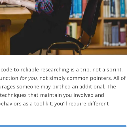
code to reliable researching is a trip, not a sprint.
function
for you
, not simply common pointers. All of
ourages someone may birthed an additional. The
e techniques that maintain you involved and
aviors as a tool kit; you’ll require different