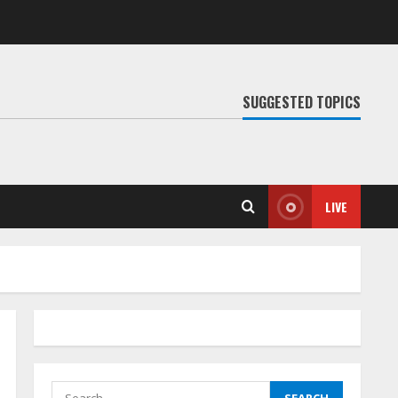
SUGGESTED TOPICS
LIVE
Search