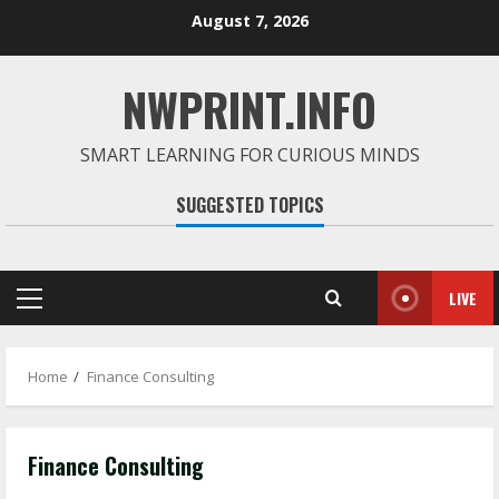
Skip
August 7, 2026
to
content
NWPRINT.INFO
SMART LEARNING FOR CURIOUS MINDS
SUGGESTED TOPICS
LIVE
Primary
Menu
Home
Finance Consulting
Finance Consulting