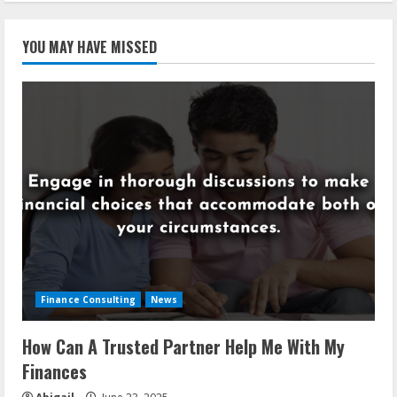
YOU MAY HAVE MISSED
Finance Consulting
News
How Can A Trusted Partner Help Me With My
Finances