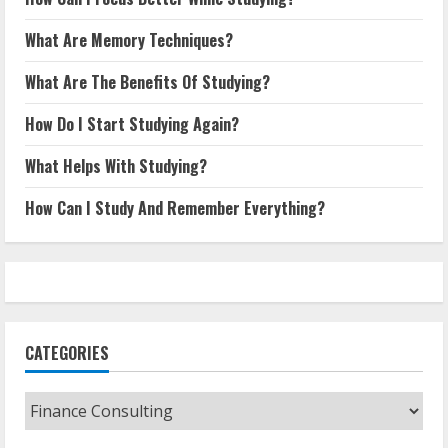
What Are Memory Techniques?
What Are The Benefits Of Studying?
How Do I Start Studying Again?
What Helps With Studying?
How Can I Study And Remember Everything?
CATEGORIES
Categories