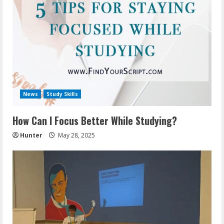
News
Study Skills
How Can I Focus Better While Studying?
Hunter
May 28, 2025