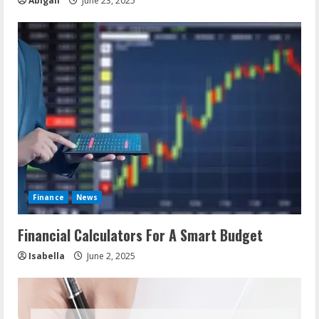
Abigail
June 23, 2025
Finance
News
Financial Calculators For A Smart Budget
Isabella
June 2, 2025