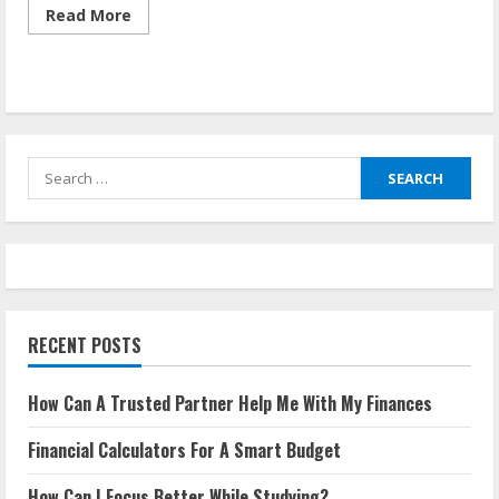
Read
Read More
more
about
How
Can
A
Trusted
Partner
Help
Me
Search
With
My
for:
Finances
RECENT POSTS
How Can A Trusted Partner Help Me With My Finances
Financial Calculators For A Smart Budget
How Can I Focus Better While Studying?