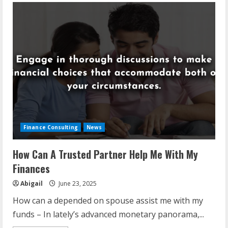
Finance Consulting
News
How Can A Trusted Partner Help Me With My
Finances
Abigail
June 23, 2025
How can a depended on spouse assist me with my
funds – In lately’s advanced monetary panorama,...